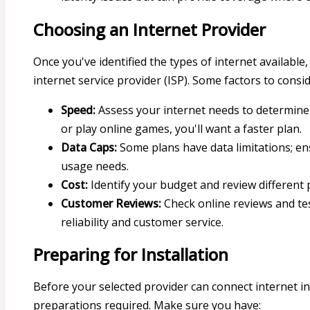
Choosing an Internet Provider
Once you've identified the types of internet available,
internet service provider (ISP). Some factors to consi
Speed:
Assess your internet needs to determine 
or play online games, you'll want a faster plan.
Data Caps:
Some plans have data limitations; en
usage needs.
Cost:
Identify your budget and review different p
Customer Reviews:
Check online reviews and tes
reliability and customer service.
Preparing for Installation
Before your selected provider can connect internet i
preparations required. Make sure you have: