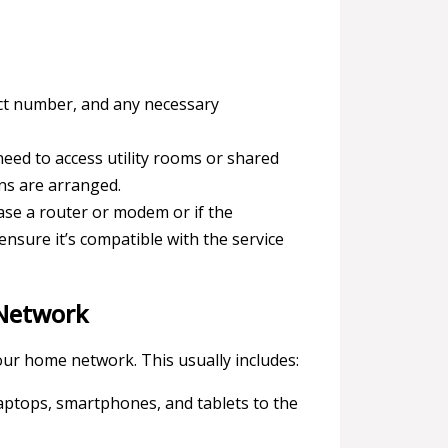
ct number, and any necessary
eed to access utility rooms or shared
ns are arranged.
ase a router or modem or if the
 ensure it’s compatible with the service
 Network
 your home network. This usually includes:
laptops, smartphones, and tablets to the