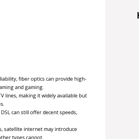
ability, fiber optics can provide high-
reaming and gaming.
V lines, making it widely available but
s.
 DSL can still offer decent speeds,
, satellite internet may introduce
other types cannot.