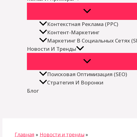
Контекстная Реклама (PPC)
Контент-Маркетинг
Маркетинг В Социальных Сетях (
Новости И Тренды
Поисковая Оптимизация (SEO)
Стратегия И Воронки
Блог
Поиск
Главная
Новости и тренды