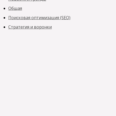
Общая
Поисковая оптимизация (SEO)
Стратегия и воронки