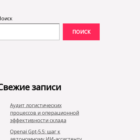
Поиск
ПОИСК
Свежие записи
Аудит логистических
процессов и операционной
эффективности склада
Openai Gpt‑5.5: шаг к
автономному ИИ‑ассистенту