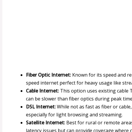
Fiber Optic Internet:
Known for its speed and reli
speed internet perfect for heavy usage like st
Cable Internet:
This option uses existing cable T
can be slower than fiber optics during peak time
DSL Internet:
While not as fast as fiber or cable,
especially for light browsing and streaming.
Satellite Internet:
Best for rural or remote areas
latency issues but can provide coverage where 