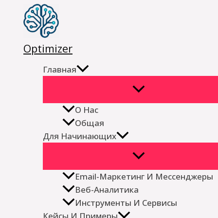
Перейти
к
содержимому
Optimizer
Главная
О Нас
Общая
Для Начинающих
Email-Маркетинг И Мессенджеры
Веб-Аналитика
Инструменты И Сервисы
Кейсы И Примеры