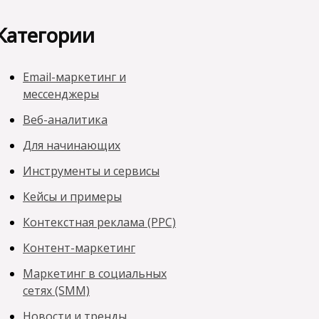
Категории
Email-маркетинг и
мессенджеры
Веб-аналитика
Для начинающих
Инструменты и сервисы
Кейсы и примеры
Контекстная реклама (PPC)
Контент-маркетинг
Маркетинг в социальных
сетях (SMM)
Новости и тренды