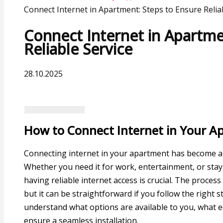
Connect Internet in Apartment: Steps to Ensure Relia
Connect Internet in Apartme
Reliable Service
28.10.2025
How to Connect Internet in Your A
Connecting internet in your apartment has become a ne
Whether you need it for work, entertainment, or stay
having reliable internet access is crucial. The proces
but it can be straightforward if you follow the right s
understand what options are available to you, what
ensure a seamless installation.